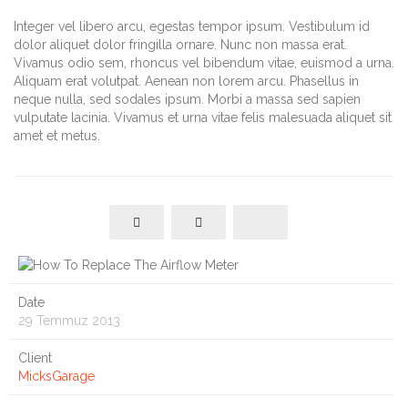
Integer vel libero arcu, egestas tempor ipsum. Vestibulum id
dolor aliquet dolor fringilla ornare. Nunc non massa erat.
Vivamus odio sem, rhoncus vel bibendum vitae, euismod a urna.
Aliquam erat volutpat. Aenean non lorem arcu. Phasellus in
neque nulla, sed sodales ipsum. Morbi a massa sed sapien
vulputate lacinia. Vivamus et urna vitae felis malesuada aliquet sit
amet et metus.
Date
29 Temmuz 2013
Client
MicksGarage