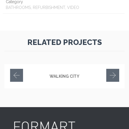
Category
BATHROOMS, REFURBISHMENT, VIDEO
RELATED PROJECTS
WALKING CITY