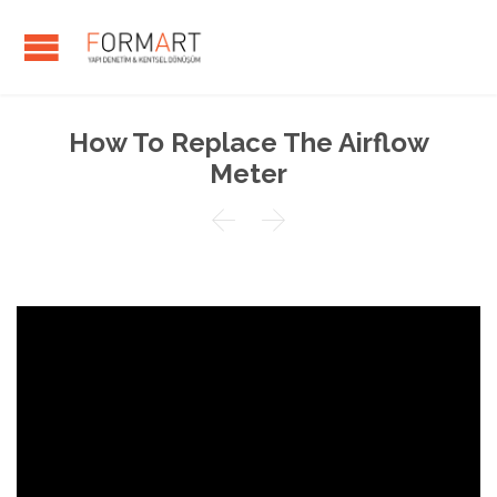
How To Replace The Airflow
Meter

