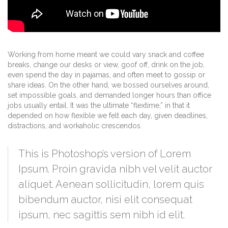
Working from home meant we could vary snack and coffee
breaks, change our desks or view, goof off, drink on the job,
even spend the day in pajamas, and often meet to gossip or
share ideas. On the other hand, we bossed ourselves around,
set impossible goals, and demanded longer hours than office
jobs usually entail. It was the ultimate “flextime,” in that it
depended on how flexible we felt each day, given deadlines,
distractions, and workaholic crescendos.
This is Photoshop’s version of Lorem
Ipsum. Proin gravida nibh vel velit auctor
aliquet. Aenean sollicitudin, lorem quis
bibendum auctor, nisi elit consequat
ipsum, nec sagittis sem nibh id elit.