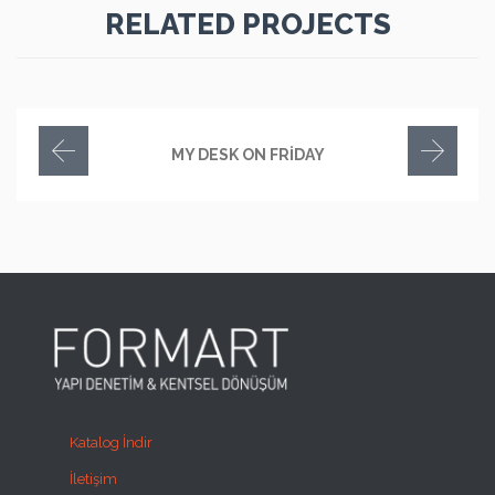
RELATED PROJECTS
MY DESK ON FRIDAY
Katalog İndir
İletişim