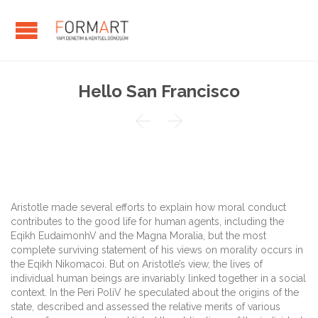
Hello San Francisco


Aristotle made several efforts to explain how moral conduct
contributes to the good life for human agents, including the
Eqikh EudaimonhV and the Magna Moralia, but the most
complete surviving statement of his views on morality occurs in
the Eqikh Nikomacoi. But on Aristotle’s view, the lives of
individual human beings are invariably linked together in a social
context. In the Peri PoliV he speculated about the origins of the
state, described and assessed the relative merits of various