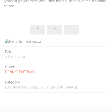
types of government, and listed the obligations of the individual
citizen.
Date
3 Ocak 2014
Client
DENNIS TINERINO
Category
BATHROOMS, BUILDER, EXTENSIONS, IMAGE