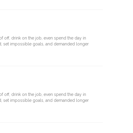
off, drink on the job, even spend the day in
nd, set impossible goals, and demanded longer
off, drink on the job, even spend the day in
nd, set impossible goals, and demanded longer