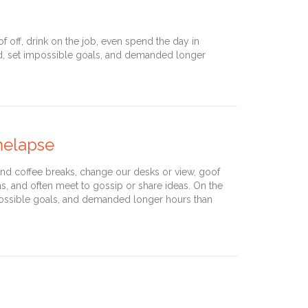
off, drink on the job, even spend the day in
nd, set impossible goals, and demanded longer
imelapse
d coffee breaks, change our desks or view, goof
as, and often meet to gossip or share ideas. On the
ossible goals, and demanded longer hours than