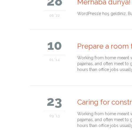
28
Merhaba dünya!
WordPress’e hoş geldiniz. Bu 
06 '22
10
Prepare a room f
Working from home meant we 
01 '14
pajamas, and often meet to 
hours than office jobs usuall
23
Caring for const
Working from home meant we 
09 '13
pajamas, and often meet to 
hours than office jobs usuall