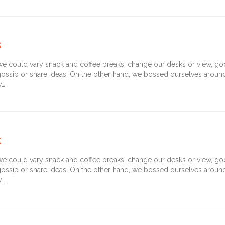
s
could vary snack and coffee breaks, change our desks or view, goof 
gossip or share ideas. On the other hand, we bossed ourselves arou
y…
k
could vary snack and coffee breaks, change our desks or view, goof 
gossip or share ideas. On the other hand, we bossed ourselves arou
y…