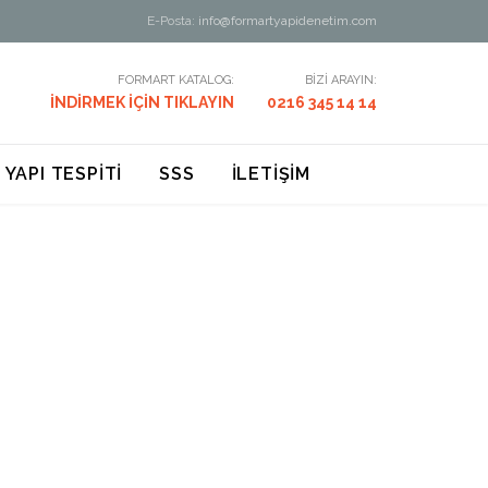
E-Posta:
info@formartyapidenetim.com
FORMART KATALOG:
BİZİ ARAYIN:
İNDİRMEK İÇİN TIKLAYIN
0216 345 14 14
 YAPI TESPİTİ
SSS
İLETİŞİM