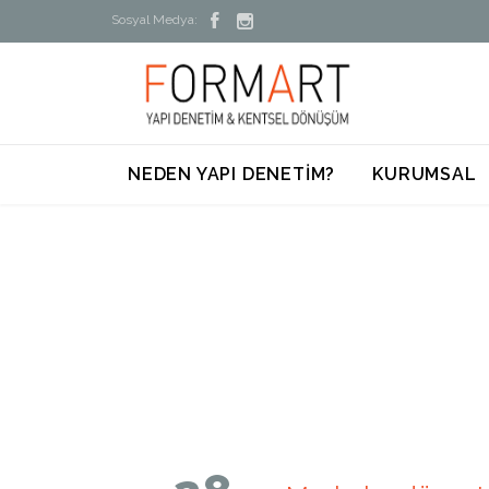


Sosyal Medya:
NEDEN YAPI DENETİM?
KURUMSAL