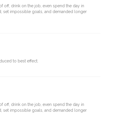
off, drink on the job, even spend the day in
nd, set impossible goals, and demanded longer
uced to best effect.
off, drink on the job, even spend the day in
nd, set impossible goals, and demanded longer