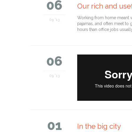
06
Our rich and usef
Working from home meant we 
09 '13
pajamas, and often meet to 
hours than office jobs usuall
06
09 '13
01
In the big city