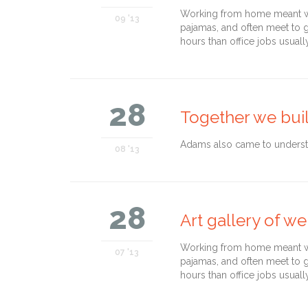
Working from home meant we 
09 '13
pajamas, and often meet to 
hours than office jobs usuall
28
Together we bui
Adams also came to understan
08 '13
28
Art gallery of we
Working from home meant we 
07 '13
pajamas, and often meet to 
hours than office jobs usuall