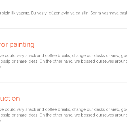
sizin ilk yazınız. Bu yazıyı düzenleyin ya da silin. Sonra yazmaya başl
or painting
could vary snack and coffee breaks, change our desks or view, goof 
gossip or share ideas. On the other hand, we bossed ourselves arou
y…
ruction
could vary snack and coffee breaks, change our desks or view, goof 
gossip or share ideas. On the other hand, we bossed ourselves arou
y…