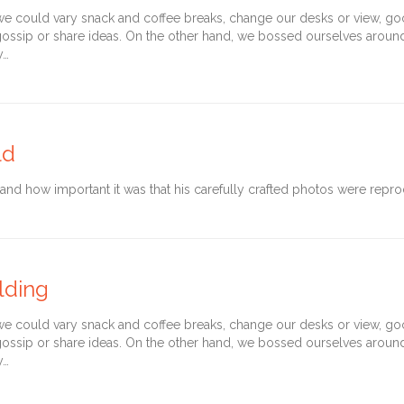
could vary snack and coffee breaks, change our desks or view, goof 
gossip or share ideas. On the other hand, we bossed ourselves arou
y…
ld
d how important it was that his carefully crafted photos were reprod
lding
could vary snack and coffee breaks, change our desks or view, goof 
gossip or share ideas. On the other hand, we bossed ourselves arou
y…