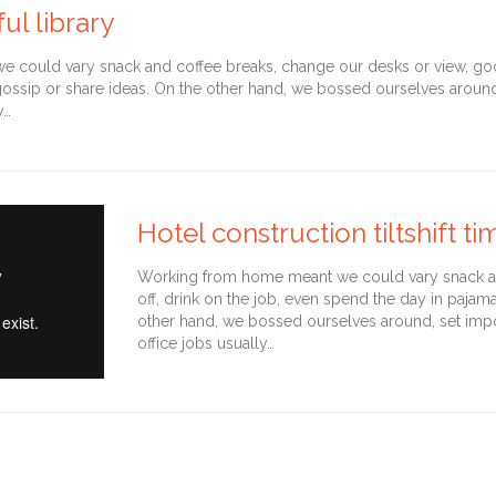
ul library
could vary snack and coffee breaks, change our desks or view, goof 
gossip or share ideas. On the other hand, we bossed ourselves arou
y…
Hotel construction tiltshift t
Working from home meant we could vary snack an
off, drink on the job, even spend the day in pajam
other hand, we bossed ourselves around, set imp
office jobs usually…