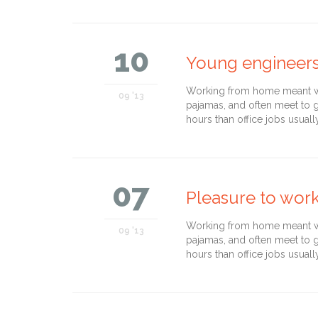
10
Young engineer
Working from home meant we 
09 '13
pajamas, and often meet to 
hours than office jobs usuall
07
Pleasure to wor
Working from home meant we 
09 '13
pajamas, and often meet to 
hours than office jobs usuall