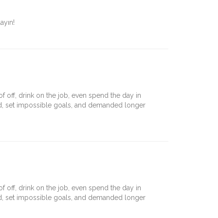
ayın!
off, drink on the job, even spend the day in
nd, set impossible goals, and demanded longer
off, drink on the job, even spend the day in
nd, set impossible goals, and demanded longer